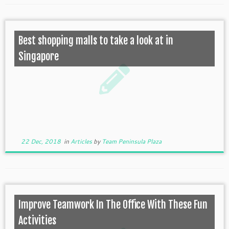
Best shopping malls to take a look at in
Singapore
22 Dec, 2018
in
Articles
by
Team Peninsula Plaza
Improve Teamwork In The Office With These Fun
Activities