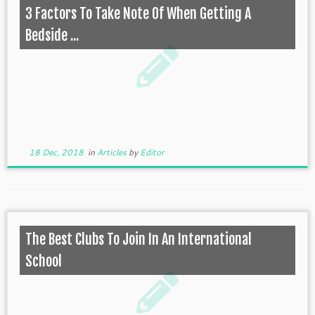
3 Factors To Take Note Of When Getting A
Bedside ...
18 Dec, 2018
in
Articles
by
Editor
The Best Clubs To Join In An International
School