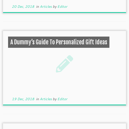
20 Dec, 2018
in
Articles
by
Editor
A Dummy’s Guide To Personalized Gift Ideas
19 Dec, 2018
in
Articles
by
Editor