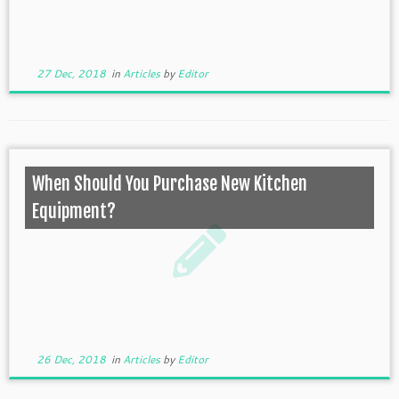
27 Dec, 2018
in
Articles
by
Editor
When Should You Purchase New Kitchen
Equipment?
26 Dec, 2018
in
Articles
by
Editor