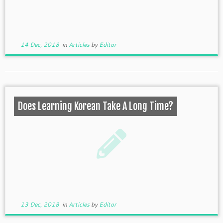
14 Dec, 2018
in
Articles
by
Editor
Does Learning Korean Take A Long Time?
13 Dec, 2018
in
Articles
by
Editor