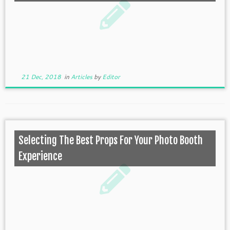
21 Dec, 2018
in
Articles
by
Editor
Selecting The Best Props For Your Photo Booth
Experience