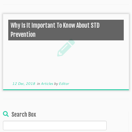
Why Is It Important To Know About STD
Prevention
12 Dec, 2018
in
Articles
by
Editor
Search Box
Search
for: