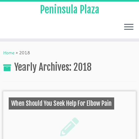
Peninsula Plaza
Home
»
2018
Yearly Archives:
2018
When Should You Seek Help For Elbow Pain