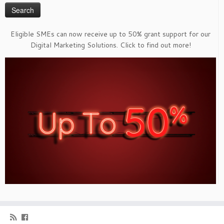
Eligible SMEs can now receive up to 50% grant support for our
Digital Marketing Solutions. Click to find out more!