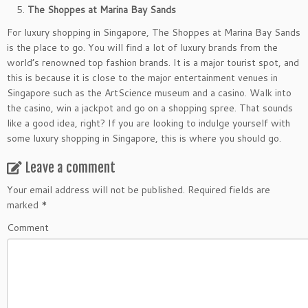
The Shoppes at Marina Bay Sands
For luxury shopping in Singapore, The Shoppes at Marina Bay Sands
is the place to go. You will find a lot of luxury brands from the
world’s renowned top fashion brands. It is a major tourist spot, and
this is because it is close to the major entertainment venues in
Singapore such as the ArtScience museum and a casino. Walk into
the casino, win a jackpot and go on a shopping spree. That sounds
like a good idea, right? If you are looking to indulge yourself with
some luxury shopping in Singapore, this is where you should go.
Leave a comment
Your email address will not be published.
Required fields are
marked
*
Comment