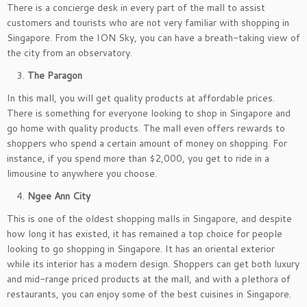
There is a concierge desk in every part of the mall to assist
customers and tourists who are not very familiar with shopping in
Singapore. From the ION Sky, you can have a breath-taking view of
the city from an observatory.
The Paragon
In this mall, you will get quality products at affordable prices.
There is something for everyone looking to shop in Singapore and
go home with quality products. The mall even offers rewards to
shoppers who spend a certain amount of money on shopping. For
instance, if you spend more than $2,000, you get to ride in a
limousine to anywhere you choose.
Ngee Ann City
This is one of the oldest shopping malls in Singapore, and despite
how long it has existed, it has remained a top choice for people
looking to go shopping in Singapore. It has an oriental exterior
while its interior has a modern design. Shoppers can get both luxury
and mid-range priced products at the mall, and with a plethora of
restaurants, you can enjoy some of the best cuisines in Singapore.