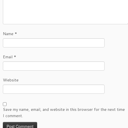
Name
*
Email
*
Website
Save my name, email, and website in this browser for the next time
I comment.