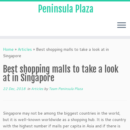
Peninsula Plaza
Home
»
Articles
»
Best shopping malls to take a look at in
Singapore
Best shopping malls to take a look
at in Singapore
22 Dec, 2018
in
Articles
by
Team Peninsula Plaza
Singapore may not be among the biggest countries in the world,
but it is well-known worldwide as a shopping hub. It is the country
with the highest number if malls per capita in Asia and if there is