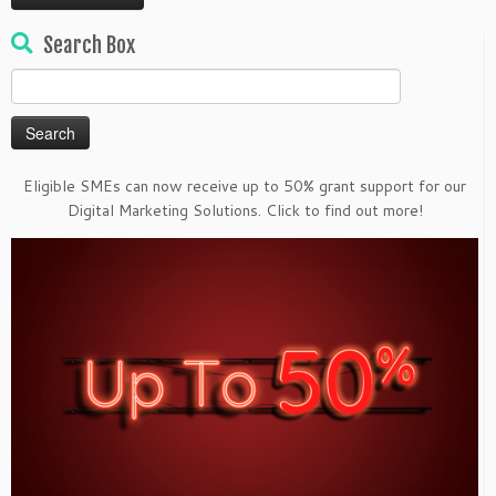
Search Box
Search
for:
Eligible SMEs can now receive up to 50% grant support for our
Digital Marketing Solutions. Click to find out more!