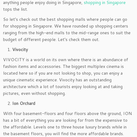
anything people enjoy doing in Singapore,
shopping in Singapore
tops the list.
So let’s check out the best shopping malls where people can go
for shopping in Singapore. We have rounded up shopping centers
ranging from the high-end malls to the mid-range ones to suit the
budget of different people. Let’s check them out.
Vivocity
VIVOCITY is a world on its own where there is an abundance of
fashion items and accessories. The biggest multiplex cinema is
located here so if you are not looking to shop, you can enjoy a
unique cinematic experience. Vivocity has an outstanding
architecture which a lot of tourists enjoy looking at and taking
pictures, even without shopping.
Ion Orchard
With four basement-floors and four floors above the ground, ION
has a bit of everything you are looking for from the expensive to
the affordable. Levels one to three house luxury brands while in
the basement floors, you will find the more affordable brands.