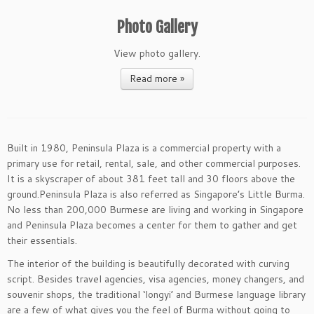
Photo Gallery
View photo gallery.
Read more »
Built in 1980, Peninsula Plaza is a commercial property with a
primary use for retail, rental, sale, and other commercial purposes.
It is a skyscraper of about 381 feet tall and 30 floors above the
ground.Peninsula Plaza is also referred as Singapore’s Little Burma.
No less than 200,000 Burmese are living and working in Singapore
and Peninsula Plaza becomes a center for them to gather and get
their essentials.
The interior of the building is beautifully decorated with curving
script. Besides travel agencies, visa agencies, money changers, and
souvenir shops, the traditional ‘longyi’ and Burmese language library
are a few of what gives you the feel of Burma without going to