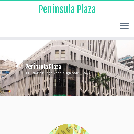
Peninsula Plaza
Peninsula Plaza
111 North Bridge Road, Singapore 179098