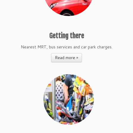
Getting there
Nearest MRT, bus services and car park charges.
Read more »