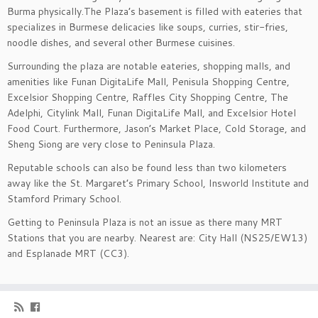
Burma physically.The Plaza’s basement is filled with eateries that
specializes in Burmese delicacies like soups, curries, stir-fries,
noodle dishes, and several other Burmese cuisines.
Surrounding the plaza are notable eateries, shopping malls, and
amenities like Funan DigitaLife Mall, Penisula Shopping Centre,
Excelsior Shopping Centre, Raffles City Shopping Centre, The
Adelphi, Citylink Mall, Funan DigitaLife Mall, and Excelsior Hotel
Food Court. Furthermore, Jason’s Market Place, Cold Storage, and
Sheng Siong are very close to Peninsula Plaza.
Reputable schools can also be found less than two kilometers
away like the St. Margaret’s Primary School, Insworld Institute and
Stamford Primary School.
Getting to Peninsula Plaza is not an issue as there many MRT
Stations that you are nearby. Nearest are: City Hall (NS25/EW13)
and Esplanade MRT (CC3).