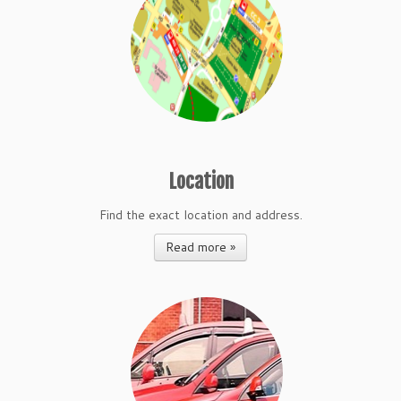
Location
Find the exact location and address.
Read more »