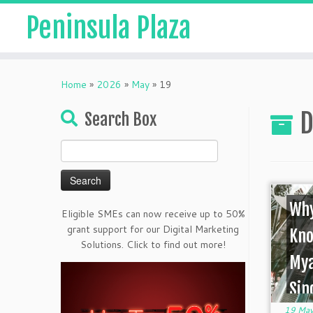
Peninsula Plaza
Home
»
2026
»
May
»
19
D
Search Box
Search
for:
Why
Eligible SMEs can now receive up to 50%
grant support for our Digital Marketing
Kno
Solutions. Click to find out more!
My
Sin
19 May