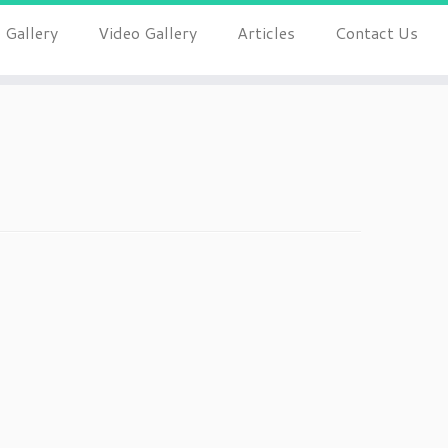
 Gallery
Video Gallery
Articles
Contact Us