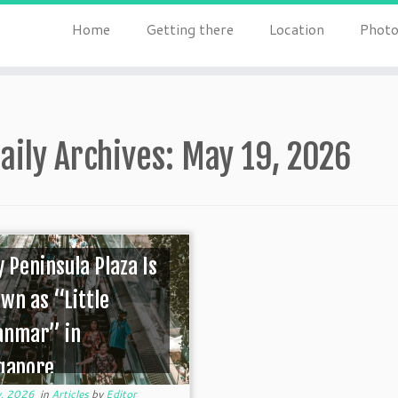
Home
Getting there
Location
Photo
aily Archives:
May 19, 2026
 Peninsula Plaza Is
wn as “Little
anmar” in
gapore
, 2026
in
Articles
by
Editor