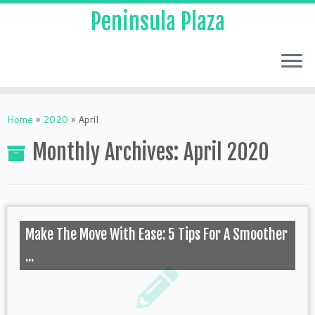
Peninsula Plaza
Home
»
2020
»
April
Monthly Archives:
April 2020
Make The Move With Ease: 5 Tips For A Smoother
...