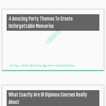
4 Amazing Party Themes To Create
Unforgettable Memories
23 Apr, 2020
in
Articles
by
Team Peninsula Plaza
What Exactly Are IB Diploma Courses Really
About