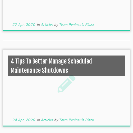
27 Apr, 2020
in
Articles
by
Team Peninsula Plaza
4 Tips To Better Manage Scheduled
Maintenance Shutdowns
24 Apr, 2020
in
Articles
by
Team Peninsula Plaza