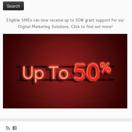
Eligible SMEs can now receive up to 50% grant support for our
Digital Marketing Solutions. Click to find out more!