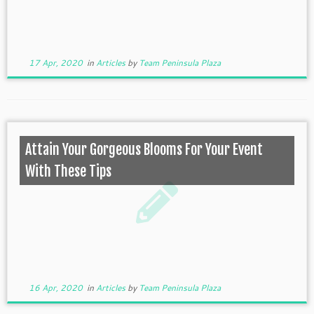
17 Apr, 2020
in
Articles
by
Team Peninsula Plaza
Attain Your Gorgeous Blooms For Your Event
With These Tips
16 Apr, 2020
in
Articles
by
Team Peninsula Plaza