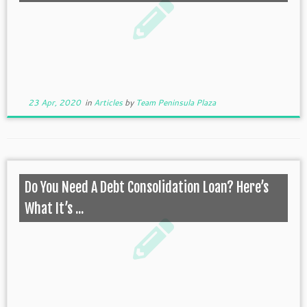
23 Apr, 2020
in
Articles
by
Team Peninsula Plaza
Do You Need A Debt Consolidation Loan? Here’s
What It’s ...