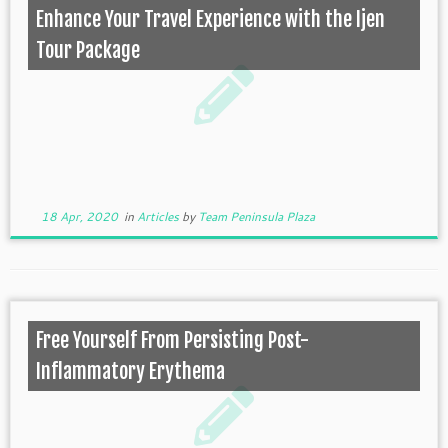
Enhance Your Travel Experience with the Ijen
Tour Package
18 Apr, 2020
in
Articles
by
Team Peninsula Plaza
Free Yourself From Persisting Post-
Inflammatory Erythema