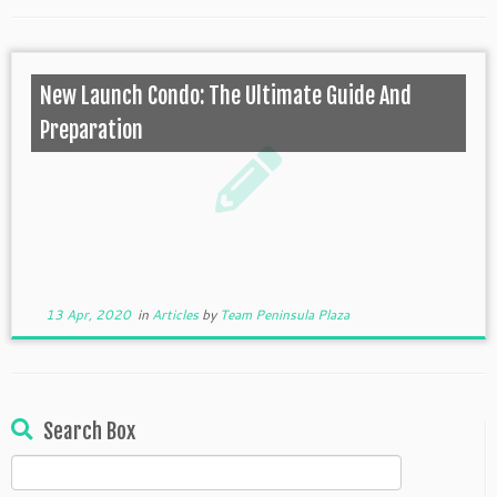
New Launch Condo: The Ultimate Guide And
Preparation
13 Apr, 2020
in
Articles
by
Team Peninsula Plaza
Search Box
Search
for: