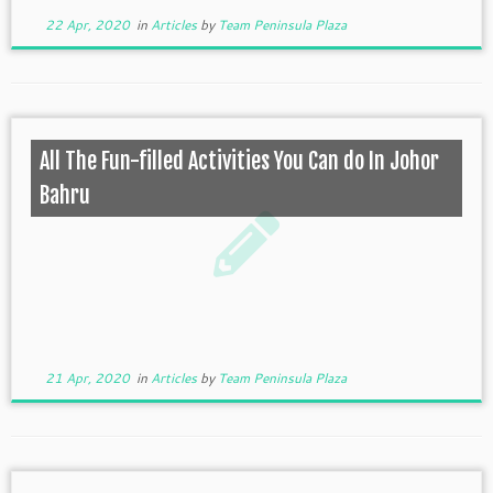
22 Apr, 2020
in
Articles
by
Team Peninsula Plaza
All The Fun-filled Activities You Can do In Johor
Bahru
21 Apr, 2020
in
Articles
by
Team Peninsula Plaza