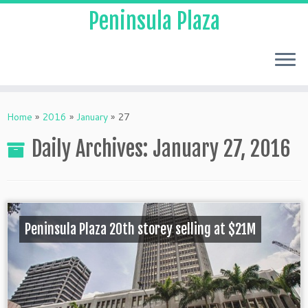
Peninsula Plaza
Home
»
2016
»
January
»
27
Daily Archives:
January 27, 2016
Peninsula Plaza 20th storey selling at $21M