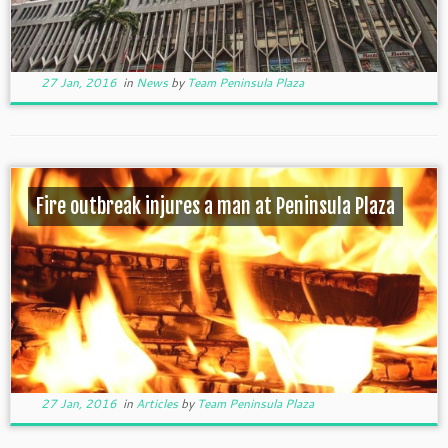
27 Jan, 2016
in
News
by
Team Peninsula Plaza
Fire outbreak injures a man at Peninsula Plaza
27 Jan, 2016
in
Articles
by
Team Peninsula Plaza