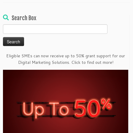
Search Box
Search
for:
Eligible SMEs can now receive up to 50% grant support for our
Digital Marketing Solutions. Click to find out more!