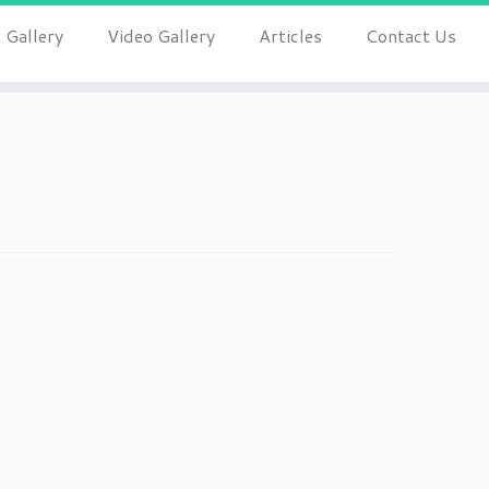
 Gallery
Video Gallery
Articles
Contact Us