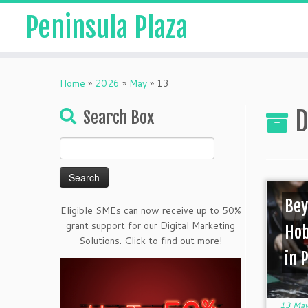
Peninsula Plaza
Home
»
2026
»
May
»
13
D
Search Box
Search
for:
Bey
Eligible SMEs can now receive up to 50%
grant support for our Digital Marketing
Hob
Solutions. Click to find out more!
in 
13 May