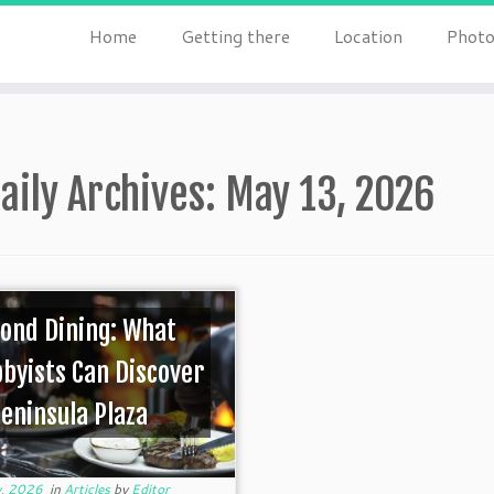
Home
Getting there
Location
Photo
aily Archives:
May 13, 2026
ond Dining: What
byists Can Discover
Peninsula Plaza
, 2026
in
Articles
by
Editor