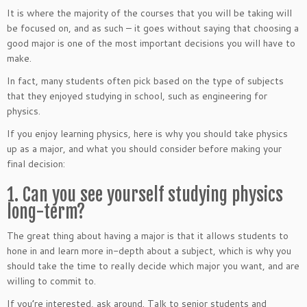
It is where the majority of the courses that you will be taking will
be focused on, and as such – it goes without saying that choosing a
good major is one of the most important decisions you will have to
make.
In fact, many students often pick based on the type of subjects
that they enjoyed studying in school, such as engineering for
physics.
If you enjoy learning physics, here is why you should take physics
up as a major, and what you should consider before making your
final decision:
1. Can you see yourself studying physics
long-term?
The great thing about having a major is that it allows students to
hone in and learn more in-depth about a subject, which is why you
should take the time to really decide which major you want, and are
willing to commit to.
If you’re interested, ask around. Talk to senior students and