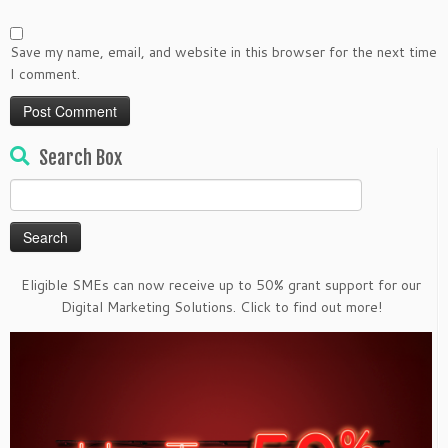
Save my name, email, and website in this browser for the next time
I comment.
Search Box
Search
for:
Eligible SMEs can now receive up to 50% grant support for our
Digital Marketing Solutions. Click to find out more!