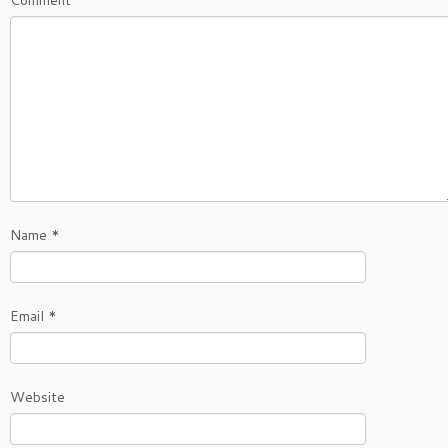
Comment
Name
*
Email
*
Website