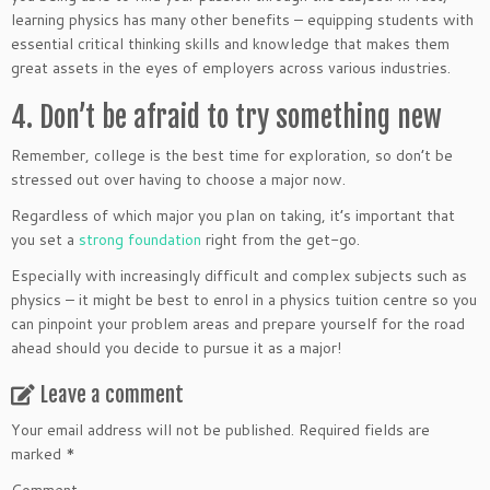
learning physics has many other benefits – equipping students with
essential critical thinking skills and knowledge that makes them
great assets in the eyes of employers across various industries.
4. Don’t be afraid to try something new
Remember, college is the best time for exploration, so don’t be
stressed out over having to choose a major now.
Regardless of which major you plan on taking, it’s important that
you set a
strong foundation
right from the get-go.
Especially with increasingly difficult and complex subjects such as
physics – it might be best to enrol in a physics tuition centre so you
can pinpoint your problem areas and prepare yourself for the road
ahead should you decide to pursue it as a major!
Leave a comment
Your email address will not be published.
Required fields are
marked
*