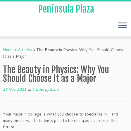
Peninsula Plaza
Home
»
Articles
»
The Beauty in Physics: Why You Should Choose
It as a Major
The Beauty in Physics: Why You
Should Choose It as a Major
23 Nov, 2021
in
Articles
by
Editor
Your major in college is what you choose to specialize in – and
many times, what students plan to be doing as a career in the
future.