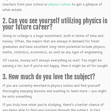
teachers from your school or
physics tuition
to get a glimpse of
what entails.
2. Can you see yourself utilizing physics in
your future career?
Going to college is a huge investment, both in terms of time and
money. Often, the majors that are always in demand for fresh
graduates and have excellent long-term potential include physics,
maths, statistics, economics, as well as any type of engineering.
Of course, money isn’t always everything as well. You might be
earning a lot, but if you’re not happy, then it might be all for nought.
3. How much do you love the subject?
If you are currently enrolled in physics tuition and find yourself
thoroughly enjoying lessons and wanting to learn more – you might
be onto something.
If you truly love what you’re studying, there’s a better chance of
you being able to find your passion through the subject. In fact,