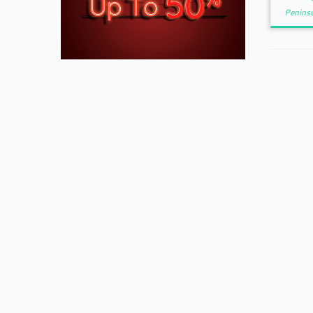
Peninsu