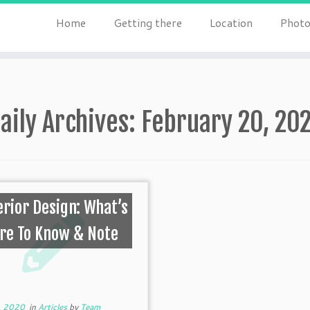
Home
Getting there
Location
Photo
aily Archives:
February 20, 20
erior Design: What’s
re To Know & Note
, 2020
in
Articles
by
Team