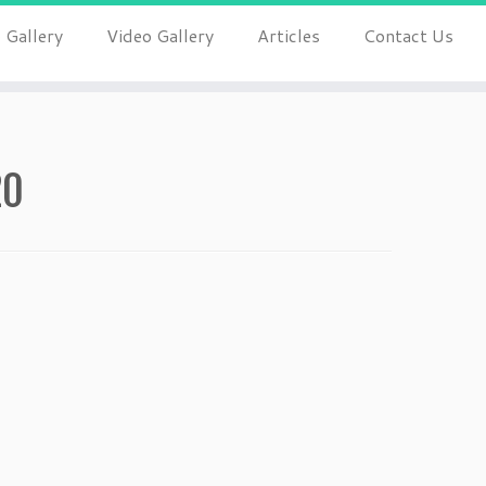
 Gallery
Video Gallery
Articles
Contact Us
20