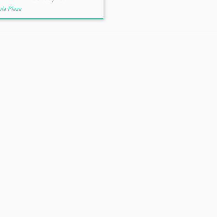
la Plaza