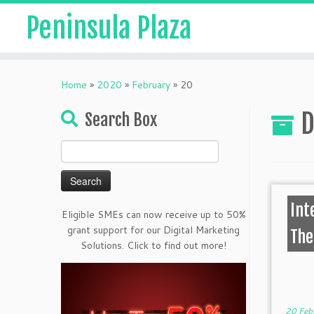
Peninsula Plaza
Home
»
2020
»
February
»
20
D
Search Box
Search
for:
Int
Eligible SMEs can now receive up to 50%
grant support for our Digital Marketing
The
Solutions. Click to find out more!
20 Feb