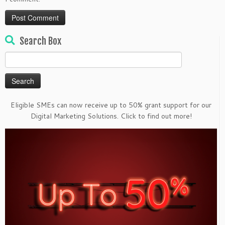
Search Box
Search
for:
Eligible SMEs can now receive up to 50% grant support for our
Digital Marketing Solutions. Click to find out more!