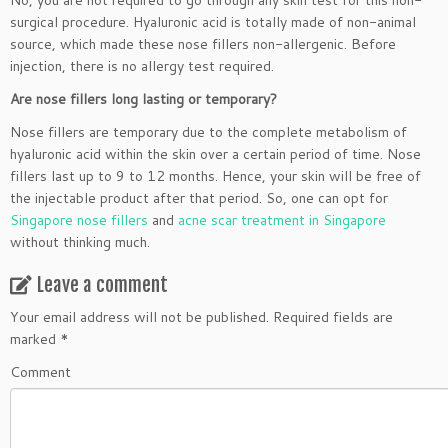
No, you are not required to go through any skin test for this non-
surgical procedure. Hyaluronic acid is totally made of non-animal
source, which made these nose fillers non-allergenic. Before
injection, there is no allergy test required.
Are nose fillers long lasting or temporary?
Nose fillers are temporary due to the complete metabolism of
hyaluronic acid within the skin over a certain period of time. Nose
fillers last up to 9 to 12 months. Hence, your skin will be free of
the injectable product after that period. So, one can opt for
Singapore nose fillers
and
acne scar treatment in Singapore
without thinking much.
Leave a comment
Your email address will not be published.
Required fields are
marked
*
Comment