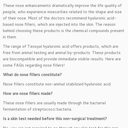
These nose enhancements dramatically improve the life quality of
people, who experience insecurities related to the shape and size
of their nose. Most of the doctors recommend hyaluronic acid-
based nose fillers, which are injected into the skin. The reason
behind choosing these products is the chemical compounds present
in them.
The range of Teosyal hyaluronic acid offers products, which are
free from animal testing and animal by-products. These products
are biocompatible and provide immediate visible results. Here are
some FAQs regarding nose fillers!
What do nose fillers constitute?
Nose fillers constitute non-animal stabilized hyaluronic acid.
How are nose fillers made?
These nose fillers are usually made through the bacterial
fermentation of streptococci bacteria.
Is a skin test needed before this non-surgical treatment?