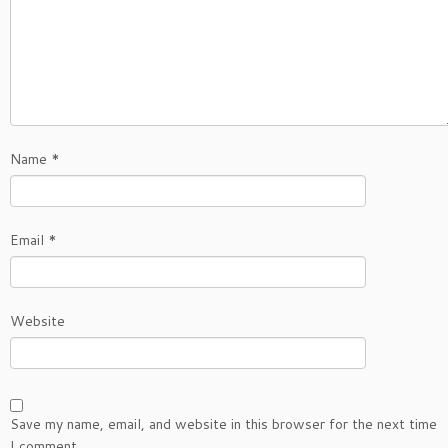
Name
*
Email
*
Website
Save my name, email, and website in this browser for the next time
I comment.