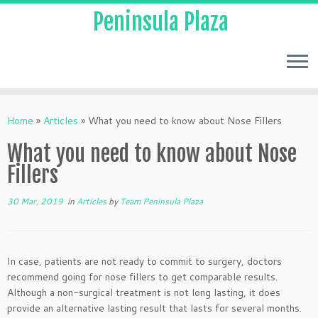
Peninsula Plaza
Home
»
Articles
»
What you need to know about Nose Fillers
What you need to know about Nose
Fillers
30 Mar, 2019
in
Articles
by
Team Peninsula Plaza
In case, patients are not ready to commit to surgery, doctors
recommend going for nose fillers to get comparable results.
Although a non-surgical treatment is not long lasting, it does
provide an alternative lasting result that lasts for several months.