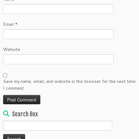
Email
*
Website
Save my name, email, and website in this browser for the next time
I comment.
Search Box
Search
for: