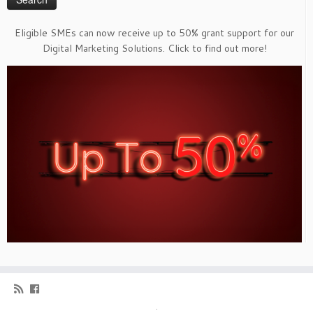
Eligible SMEs can now receive up to 50% grant support for our
Digital Marketing Solutions. Click to find out more!
·