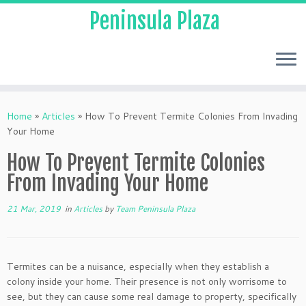
Peninsula Plaza
Home
»
Articles
»
How To Prevent Termite Colonies From Invading
Your Home
How To Prevent Termite Colonies
From Invading Your Home
21 Mar, 2019
in
Articles
by
Team Peninsula Plaza
Termites can be a nuisance, especially when they establish a
colony inside your home. Their presence is not only worrisome to
see, but they can cause some real damage to property, specifically