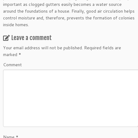
important as clogged gutters easily becomes a water source
around the foundations of a house. Finally, good air circulation helps
control moisture and, therefore, prevents the formation of colonies
inside homes.
Leave a comment
Your email address will not be published.
Required fields are
marked
*
Comment
Name
*