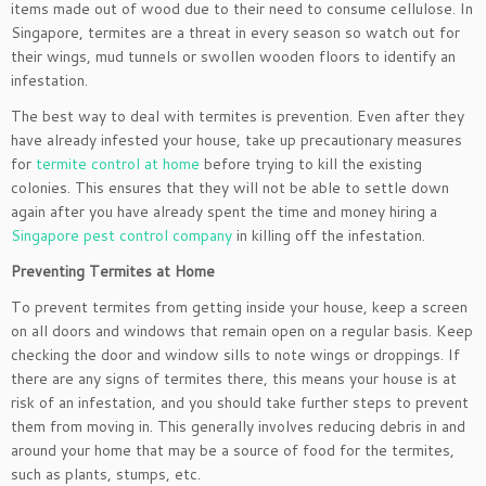
items made out of wood due to their need to consume cellulose. In
Singapore, termites are a threat in every season so watch out for
their wings, mud tunnels or swollen wooden floors to identify an
infestation.
The best way to deal with termites is prevention. Even after they
have already infested your house, take up precautionary measures
for
termite control at home
before trying to kill the existing
colonies. This ensures that they will not be able to settle down
again after you have already spent the time and money hiring a
Singapore pest control company
in killing off the infestation.
Preventing Termites at Home
To prevent termites from getting inside your house, keep a screen
on all doors and windows that remain open on a regular basis. Keep
checking the door and window sills to note wings or droppings. If
there are any signs of termites there, this means your house is at
risk of an infestation, and you should take further steps to prevent
them from moving in. This generally involves reducing debris in and
around your home that may be a source of food for the termites,
such as plants, stumps, etc.