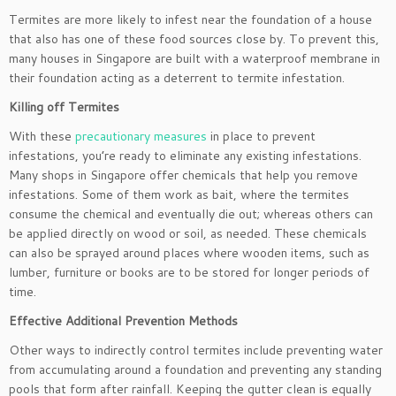
Termites are more likely to infest near the foundation of a house
that also has one of these food sources close by. To prevent this,
many houses in Singapore are built with a waterproof membrane in
their foundation acting as a deterrent to termite infestation.
Killing off Termites
With these
precautionary measures
in place to prevent
infestations, you’re ready to eliminate any existing infestations.
Many shops in Singapore offer chemicals that help you remove
infestations. Some of them work as bait, where the termites
consume the chemical and eventually die out; whereas others can
be applied directly on wood or soil, as needed. These chemicals
can also be sprayed around places where wooden items, such as
lumber, furniture or books are to be stored for longer periods of
time.
Effective Additional Prevention Methods
Other ways to indirectly control termites include preventing water
from accumulating around a foundation and preventing any standing
pools that form after rainfall. Keeping the gutter clean is equally