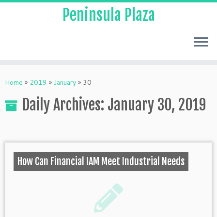
Peninsula Plaza
Home
»
2019
»
January
»
30
Daily Archives:
January 30, 2019
How Can Financial IAM Meet Industrial Needs