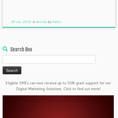
30 Jan, 2019
in
Articles
by
Editor
Search Box
Search
for:
Eligible SMEs can now receive up to 50% grant support for our
Digital Marketing Solutions. Click to find out more!