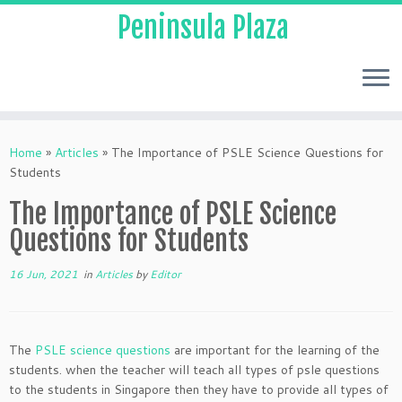
Peninsula Plaza
Home
»
Articles
»
The Importance of PSLE Science Questions for
Students
The Importance of PSLE Science
Questions for Students
16 Jun, 2021
in
Articles
by
Editor
The
PSLE science questions
are important for the learning of the
students. when the teacher will teach all types of psle questions
to the students in Singapore then they have to provide all types of