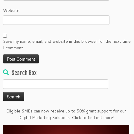
Website
Save my name, email, and website in this browser for the next time
I comment.
Search Box
Search
for:
Eligible SMEs can now receive up to 50% grant support for our
Digital Marketing Solutions. Click to find out more!