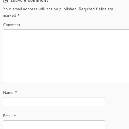
Your email address will not be published.
Required fields are
marked
*
Comment
Name
*
Email
*