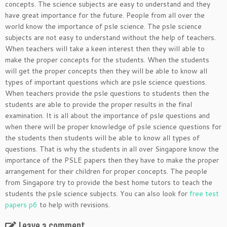
concepts. The science subjects are easy to understand and they
have great importance for the future. People from all over the
world know the importance of psle science. The psle science
subjects are not easy to understand without the help of teachers.
When teachers will take a keen interest then they will able to
make the proper concepts for the students. When the students
will get the proper concepts then they will be able to know all
types of important questions which are psle science questions.
When teachers provide the psle questions to students then the
students are able to provide the proper results in the final
examination. It is all about the importance of psle questions and
when there will be proper knowledge of psle science questions for
the students then students will be able to know all types of
questions. That is why the students in all over Singapore know the
importance of the PSLE papers then they have to make the proper
arrangement for their children for proper concepts. The people
from Singapore try to provide the best home tutors to teach the
students the psle science subjects. You can also look for
free test
papers p6
to help with revisions.
Leave a comment