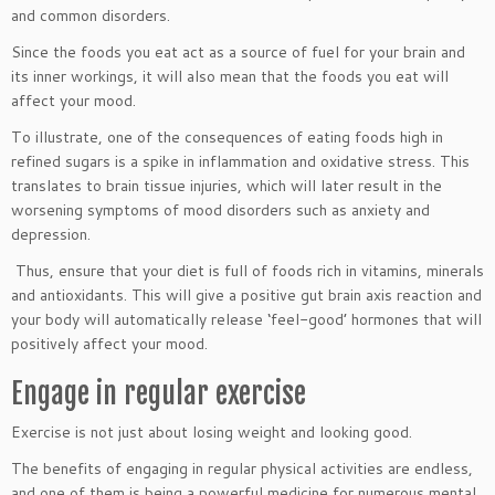
and common disorders.
Since the foods you eat act as a source of fuel for your brain and
its inner workings, it will also mean that the foods you eat will
affect your mood.
To illustrate, one of the consequences of eating foods high in
refined sugars is a spike in inflammation and oxidative stress. This
translates to brain tissue injuries, which will later result in the
worsening symptoms of mood disorders such as anxiety and
depression.
Thus, ensure that your diet is full of foods rich in vitamins, minerals
and antioxidants. This will give a positive gut brain axis reaction and
your body will automatically release ‘feel-good’ hormones that will
positively affect your mood.
Engage in regular exercise
Exercise is not just about losing weight and looking good.
The benefits of engaging in regular physical activities are endless,
and one of them is being a powerful medicine for numerous mental