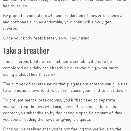
health issues.
By promoting neural growth and production of powerful chemicals
and hormones such as endorphin, your brain will slowly get
rewired.
Once your body feels better, so will your mind.
Take a breather
The numerous bouts of commitments and obligations to be
completed on a daily can already be overwhelming, what more
during a global health scare?
The number of adverse news that plagues our screens can give rise
to an emotional overload, which will cause your mind to shut down.
To prevent mental breakdowns, you’ll first need to separate
yourself from the overwhelming news. Be responsible for the
content you subscribe to by dedicating a specific amount of time
you spend reading the news or giving it a quota.
Once you’ve realised that you’re not feeling too well due to the