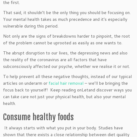
the first.
That said, it shouldn’t be the only thing you should be focusing on.
Your mental health takes as much precedence and it’s especially
vulnerable during this period.
Not only are the signs of breakdowns harder to pinpoint, the root
of the problem cannot be uprooted as easily as one wants to.
The abrupt disruption to our lives, the depressing news and also
the reality of the coronavirus are all factors that have
subconsciously affected our psyche, whether we realise it or not.
To help prevent all these negative thoughts, instead of our typical
articles on underarm or
facial hair removal
– we’ll be bringing the
focus back to yourself! Keep reading onLetand discover ways you
can take care not just your physical health, but also your mental
health.
Consume healthy foods
It always starts with what you put in your body. Studies have
shown that there exists a close relationship between diet quality