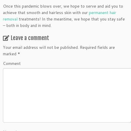
Once this pandemic blows over, we hope to serve and aid you to
achieve that smooth and hairless skin with our
permanent hair
removal
treatments! In the meantime, we hope that you stay safe
– both in body and in mind.
Leave a comment
Your email address will not be published.
Required fields are
marked
*
Comment