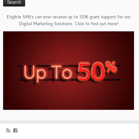
Eligible SMEs can now receive up to 50% grant support for our
Digital Marketing Solutions. Click to find out more!