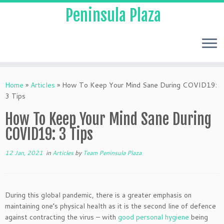
Peninsula Plaza
Home
»
Articles
»
How To Keep Your Mind Sane During COVID19:
3 Tips
How To Keep Your Mind Sane During
COVID19: 3 Tips
12 Jan, 2021
in
Articles
by
Team Peninsula Plaza
During this global pandemic, there is a greater emphasis on
maintaining one’s physical health as it is the second line of defence
against contracting the virus – with
good personal hygiene
being