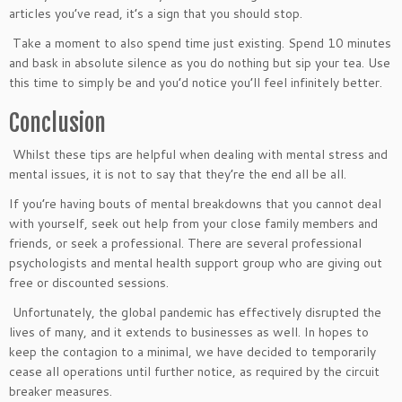
articles you’ve read, it’s a sign that you should stop.
Take a moment to also spend time just existing. Spend 10 minutes
and bask in absolute silence as you do nothing but sip your tea. Use
this time to simply be and you’d notice you’ll feel infinitely better.
Conclusion
Whilst these tips are helpful when dealing with mental stress and
mental issues, it is not to say that they’re the end all be all.
If you’re having bouts of mental breakdowns that you cannot deal
with yourself, seek out help from your close family members and
friends, or seek a professional. There are several professional
psychologists and mental health support group who are giving out
free or discounted sessions.
Unfortunately, the global pandemic has effectively disrupted the
lives of many, and it extends to businesses as well. In hopes to
keep the contagion to a minimal, we have decided to temporarily
cease all operations until further notice, as required by the circuit
breaker measures.