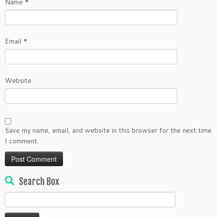
Name
*
Email
*
Website
Save my name, email, and website in this browser for the next time
I comment.
Search Box
Search
for: