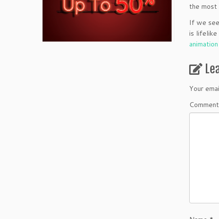
the most 
If we see
is lifeli
animatio
Le
Your emai
Comment