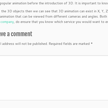
popular animation before the introduction of 3D. It is important to k
 the 3D objects then we can see that 3D animation can exist in X, Y, 
ke animation that can be viewed from different cameras and angles. Both
n company
, do ensure that you know which service you would want to en
ave a comment
l address will not be published.
Required fields are marked
*