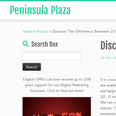
Peninsula Plaza
Home
»
Articles
»
Discover The Difference Between 2D
Dis
Search Box
Search
24 Mar, 2
for:
Eligible SMEs can now receive up to 50%
It is cru
grant support for our Digital Marketing
are unabl
Solutions. Click to find out more!
and heigh
2D. If we
We can se
spaces. T
movement 