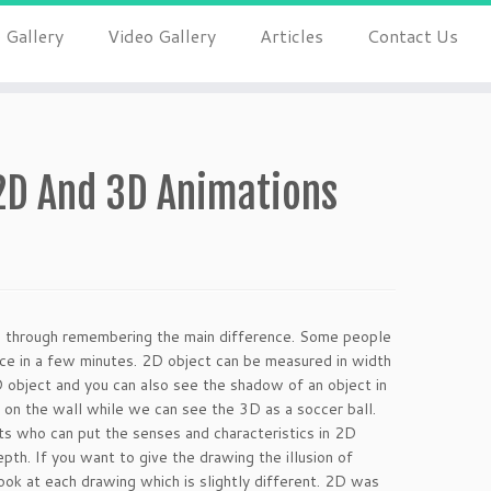
 Gallery
Video Gallery
Articles
Contact Us
2D And 3D Animations
is through remembering the main difference. Some people
nce in a few minutes. 2D object can be measured in width
3D object and you can also see the shadow of an object in
 on the wall while we can see the 3D as a soccer ball.
ts who can put the senses and characteristics in 2D
h. If you want to give the drawing the illusion of
ook at each drawing which is slightly different. 2D was