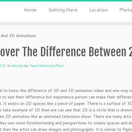
Home
Getting there
Location
Photo
 And 3D Animations
cover The Difference Between 
020
in
Articles
by
Team Peninsula Plaza
cial to know the difference of 2D and 3D animation video and one way 
e to see their difference but experience person can make their differe
t. It exists on 2D spaces like a piece of paper. There is a surface of 
 take example of 2D then we can see that 2D is a circle that is drawn
e 2D animation like an animated television show. There are many artis
hey use some foreshortening and perspectives to create spaces and dept
then the artist can draw images and photographs. It is similar to flipb