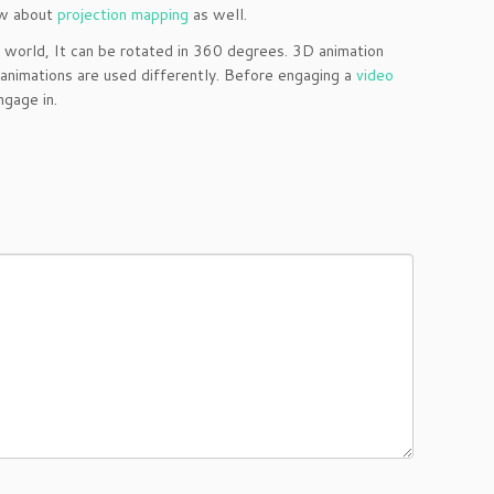
now about
projection mapping
as well.
Z world, It can be rotated in 360 degrees. 3D animation
 animations are used differently. Before engaging a
video
gage in.