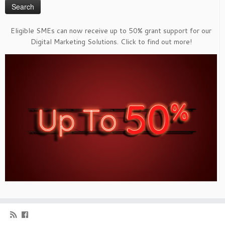
Eligible SMEs can now receive up to 50% grant support for our
Digital Marketing Solutions. Click to find out more!