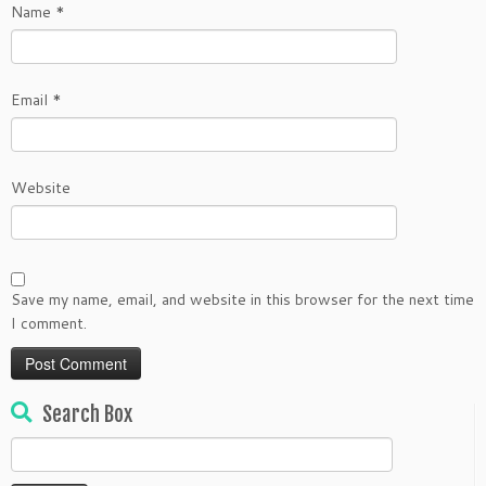
Name
*
Email
*
Website
Save my name, email, and website in this browser for the next time
I comment.
Search Box
Search
for: