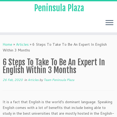
Peninsula Plaza
Home
»
Articles
»
6 Steps To Take To Be An Expert In English
Within 3 Months
6 Steps To Take To Be An Expert In
English Within 3 Months
26 Feb, 2020
in
Articles
by
Team Peninsula Plaza
It is a fact that English is the world’s dominant language. Speaking
English comes with a lot of benefits that include being able to
study in the best universities that are mostly hosted in the English-