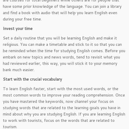
are courses for total beginners while others are for people that
have some prior knowledge of the language. You can join a library
and find a book with audio that will help you learn English even
during your free time.
Invest your time
Set a daily routine that you will be learning English and make it
religious. You can make a timetable and stick to it so that you can
be reminded when the time for studying English comes. Before you
embark on new topics and news words, tend to revisit what you
had reviewed earlier, this way, you will stick it to your memory
bank much easier.
Start with the crucial vocabulary
To learn English faster, start with the most used words, or the
most common words to improve your reading comprehension. Once
you have mastered the keywords, now channel your focus on
studying words that are related to the learning goals you have in
mind about why you are studying English. If you are learning English
to work with tourists, focus on the words that are related to
tourism.