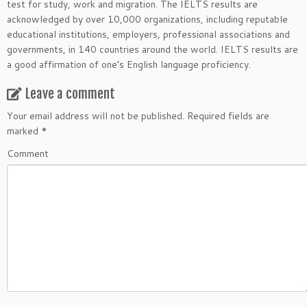
test for study, work and migration. The IELTS results are
acknowledged by over 10,000 organizations, including reputable
educational institutions, employers, professional associations and
governments, in 140 countries around the world. IELTS results are
a good affirmation of one’s English language proficiency.
Leave a comment
Your email address will not be published.
Required fields are
marked
*
Comment