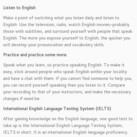
Listen to English
Make a point of switching what you listen daily and listen to
English. Use the television, radio, watch English movies-probably
those with subtitles, and surround yourself with people that speak
English. The more you expose yourself to English, the quicker you
will develop your pronunciation and vocabulary skills.
Practice and practice some more.
Speak what you learn, so practice speaking English. To make it
easy, stick around people who speak English within your locality
and have a chat with them. If you cannot find someone to help you,
you can record yourself speaking then you listen to it. Compare
your recording to that of your instructors, and make the necessary
changes if need be.
International English Language Testing System (IELTS)
After gaining knowledge on the English language, one good test to
take up is the International English Language Testing System,
IELTS in short. It is an international English language proficiency