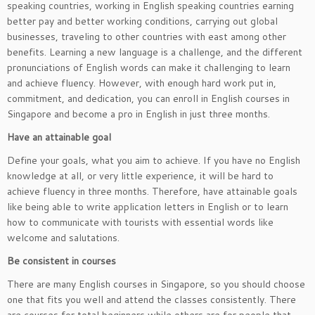
speaking countries, working in English speaking countries earning
better pay and better working conditions, carrying out global
businesses, traveling to other countries with east among other
benefits. Learning a new language is a challenge, and the different
pronunciations of English words can make it challenging to learn
and achieve fluency. However, with enough hard work put in,
commitment, and dedication, you can enroll in English courses in
Singapore and become a pro in English in just three months.
Have an attainable goal
Define your goals, what you aim to achieve. If you have no English
knowledge at all, or very little experience, it will be hard to
achieve fluency in three months. Therefore, have attainable goals
like being able to write application letters in English or to learn
how to communicate with tourists with essential words like
welcome and salutations.
Be consistent in courses
There are many English courses in Singapore, so you should choose
one that fits you well and attend the classes consistently. There