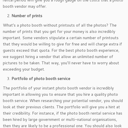
rental period will give you a rough gauge on the costs that a photo
booth vendor may offer.
Number of prints
What’s a photo booth without printouts of all the photos? The
number of prints that you get for your money is also incredibly
important. Some vendors stipulate a certain number of printouts
that they would be willing to give for free and will charge extra if
guests exceed that quota. For the best photo booth experience,
we suggest hiring a vendor that allow an unlimited number of
pictures to be taken. That way, you’ll never have to worry about
exceeding your budget.
Portfolio of photo booth service
The portfolio of your instant photo booth vendor is incredibly
important in allowing you to ensure that you hire a quality photo
booth service. When researching your potential vendor, you should
look at their previous clients. The portfolio will give you a hint at
their credibility. For instance, if the photo booth rental service has
been hired by large government or multi-national organisations,
then they are likely to be a professional one. You should also look