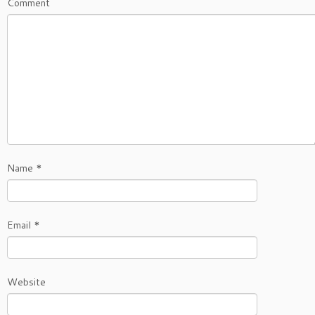
Comment
Name
*
Email
*
Website