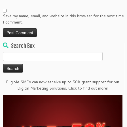
Save my name, email, and website in this browser for the next time
I comment.
Search Box
Search
for:
Eligible SMEs can now receive up to 50% grant support for our
Digital Marketing Solutions. Click to find out more!