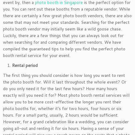
event by, then a
photo booth in Singapore
is the perfect option for
you. You can rent out these booths from a reputable vendor. While
there are certainly a few great photo booth vendors, there are also
some that may not meet your standards. Searching for the perfect
photo booth vendor may initially seem like a wild goose chase.
Luckily, there are a few things that you can always look out for
when searching for and comparing different vendors. We have
compiled the guaranteed tips to help you find the perfect photo
booth rental service for your event.
Rental period
The first thing you should consider is how long you want to rent
the photo booth for. Will it last throughout the whole event? Or
do you only need it for the last few hours? How many hours
exactly will you need it for? Most photo booth rental services will
allow you to be more cost-effective the longer you rent their
photo booths for, whether it’s for two hours, four hours or six
hours. For a small party, usually, 2 hours would be sufficient.
However, for a grand celebration like a wedding, you can consider
going all-out and renting it for six hours. Having a sense of your