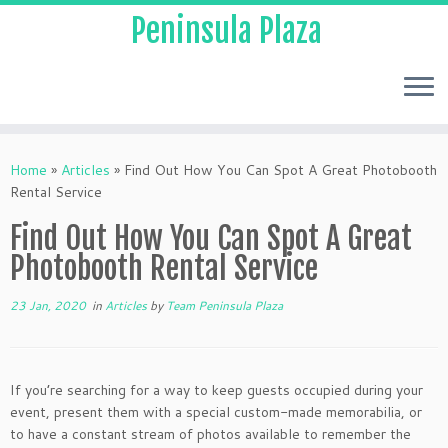
Peninsula Plaza
Home
»
Articles
»
Find Out How You Can Spot A Great Photobooth
Rental Service
Find Out How You Can Spot A Great
Photobooth Rental Service
23 Jan, 2020
in
Articles
by
Team Peninsula Plaza
If you’re searching for a way to keep guests occupied during your
event, present them with a special custom-made memorabilia, or
to have a constant stream of photos available to remember the