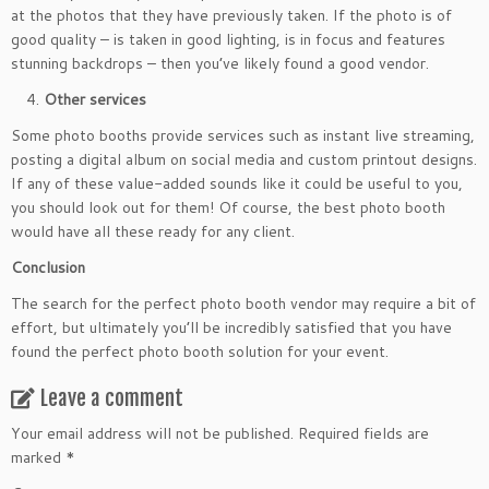
at the photos that they have previously taken. If the photo is of
good quality – is taken in good lighting, is in focus and features
stunning backdrops – then you’ve likely found a good vendor.
Other services
Some photo booths provide services such as instant live streaming,
posting a digital album on social media and custom printout designs.
If any of these value-added sounds like it could be useful to you,
you should look out for them! Of course, the best photo booth
would have all these ready for any client.
Conclusion
The search for the perfect photo booth vendor may require a bit of
effort, but ultimately you’ll be incredibly satisfied that you have
found the perfect photo booth solution for your event.
Leave a comment
Your email address will not be published.
Required fields are
marked
*