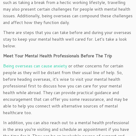
such as taking a break from a hectic working lifestyle, travelling
may also present certain challenges for people with mental health
issues. Additionally, being overseas can compound these challenges
and affect how they function daily.
There are steps that you can take before and during your overseas
stay to keep your mental health well cared for. Let’s take a look
below.
Meet Your Mental Health Professionals Before The Trip
Being overseas can cause anxiety
or other concerns for certain
people as they will be distant from their usual line of help. So,
before heading overseas, it’s wise to visit your mental health
professional first to discuss how you can care for your mental
health while abroad. They can provide practical guidance and
encouragement that can offer you some reassurance, and may be
able to help you connect with alternative sources of mental
healthcare too.
In addition, you can also reach out to a mental health professional
in the area you’re visiting and schedule an appointment if you have