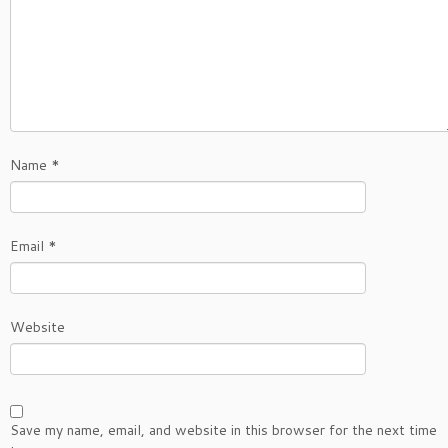
Name
*
Email
*
Website
Save my name, email, and website in this browser for the next time