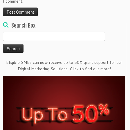
I comment.
Search Box
Search
for:
Eligible SMEs can now receive up to 50% grant support for our
Digital Marketing Solutions. Click to find out more!