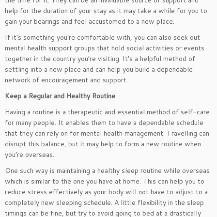
the time for it. They can be an invaluable source of support and
help for the duration of your stay as it may take a while for you to
gain your bearings and feel accustomed to a new place.
If it’s something you’re comfortable with, you can also seek out
mental health support groups that hold social activities or events
together in the country you’re visiting. It’s a helpful method of
settling into a new place and can help you build a dependable
network of encouragement and support.
Keep a Regular and Healthy Routine
Having a routine is a therapeutic and essential method of self-care
for many people. It enables them to have a dependable schedule
that they can rely on for mental health management. Travelling can
disrupt this balance, but it may help to form a new routine when
you’re overseas.
One such way is maintaining a healthy sleep routine while overseas
which is similar to the one you have at home. This can help you to
reduce stress effectively as your body will not have to adjust to a
completely new sleeping schedule. A little flexibility in the sleep
timings can be fine, but try to avoid going to bed at a drastically