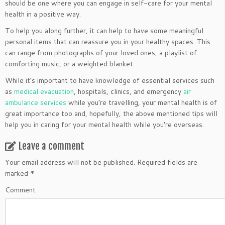
should be one where you can engage in self-care for your mental
health in a positive way.
To help you along further, it can help to have some meaningful
personal items that can reassure you in your healthy spaces. This
can range from photographs of your loved ones, a playlist of
comforting music, or a weighted blanket.
While it’s important to have knowledge of essential services such
as
medical evacuation
, hospitals, clinics, and emergency
air
ambulance services
while you’re travelling, your mental health is of
great importance too and, hopefully, the above mentioned tips will
help you in caring for your mental health while you’re overseas.
Leave a comment
Your email address will not be published.
Required fields are
marked
*
Comment