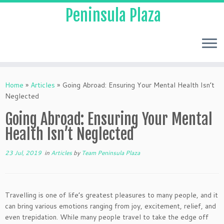
Peninsula Plaza
Home
»
Articles
»
Going Abroad: Ensuring Your Mental Health Isn’t
Neglected
Going Abroad: Ensuring Your Mental
Health Isn’t Neglected
23 Jul, 2019
in
Articles
by
Team Peninsula Plaza
Travelling is one of life’s greatest pleasures to many people, and it
can bring various emotions ranging from joy, excitement, relief, and
even trepidation. While many people travel to take the edge off