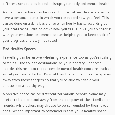
different schedule as it could disrupt your body and mental health.
A small trick to have can be great for mental healthcare is also to
have a personal journal in which you can record how you feel. This
can be done on a daily basis or even an hourly basis, according to
your preference. Writing down how you feel allows you to check in
with your emotions and mental state, helping you to keep track of
your progress and stay motivated.
Find Healthy Spaces
Travelling can be an overwhelming experience too as you’re rushing
to visit all the tourist destinations on your itinerary. For some
people, this rush can trigger certain mental health concerns such as
anxiety or panic attacks. It’s vital then that you find healthy spaces
away from these triggers so that you’re able to handle your
emotions in a healthy way.
A positive space can be different for various people. Some may
prefer to be alone and away from the company of their families or
friends, while others may choose to be surrounded by their loved
ones. What’s important to remember is that you a healthy space