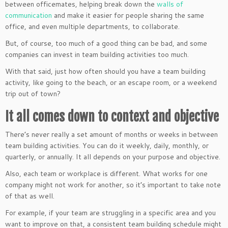
between officemates, helping break down the
walls of
communication
and make it easier for people sharing the same
office, and even multiple departments, to collaborate.
But, of course, too much of a good thing can be bad, and some
companies can invest in team building activities too much.
With that said, just how often should you have a team building
activity, like going to the beach, or an escape room, or a weekend
trip out of town?
It all comes down to context and objective
There’s never really a set amount of months or weeks in between
team building activities. You can do it weekly, daily, monthly, or
quarterly, or annually. It all depends on your purpose and objective.
Also, each team or workplace is different. What works for one
company might not work for another, so it’s important to take note
of that as well.
For example, if your team are struggling in a specific area and you
want to improve on that, a consistent team building schedule might