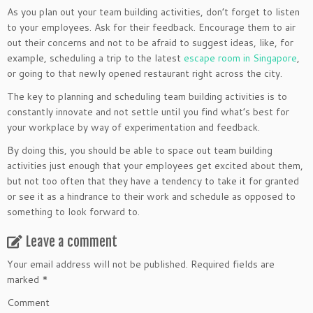
As you plan out your team building activities, don’t forget to listen
to your employees. Ask for their feedback. Encourage them to air
out their concerns and not to be afraid to suggest ideas, like, for
example, scheduling a trip to the latest
escape room in Singapore
,
or going to that newly opened restaurant right across the city.
The key to planning and scheduling team building activities is to
constantly innovate and not settle until you find what’s best for
your workplace by way of experimentation and feedback.
By doing this, you should be able to space out team building
activities just enough that your employees get excited about them,
but not too often that they have a tendency to take it for granted
or see it as a hindrance to their work and schedule as opposed to
something to look forward to.
Leave a comment
Your email address will not be published.
Required fields are
marked
*
Comment