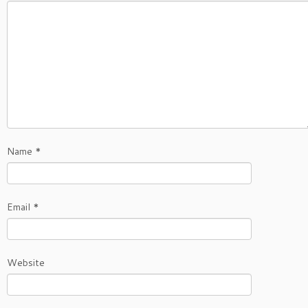
Name
*
Email
*
Website