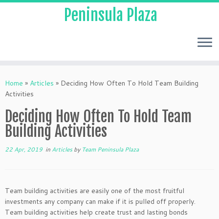
Peninsula Plaza
Home
»
Articles
»
Deciding How Often To Hold Team Building
Activities
Deciding How Often To Hold Team
Building Activities
22 Apr, 2019
in
Articles
by
Team Peninsula Plaza
Team building activities are easily one of the most fruitful
investments any company can make if it is pulled off properly.
Team building activities help create trust and lasting bonds