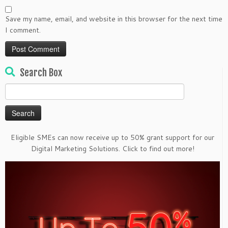
Save my name, email, and website in this browser for the next time
I comment.
Search Box
Search
for:
Eligible SMEs can now receive up to 50% grant support for our
Digital Marketing Solutions. Click to find out more!