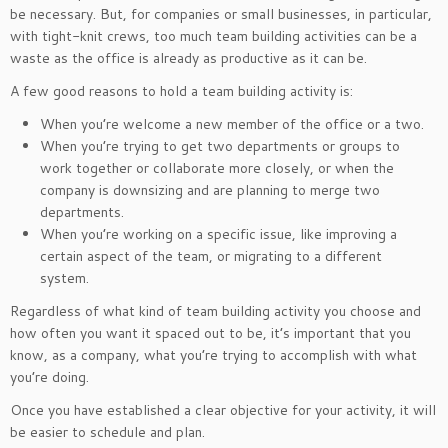
be necessary. But, for companies or small businesses, in particular,
with tight-knit crews, too much team building activities can be a
waste as the office is already as productive as it can be.
A few good reasons to hold a team building activity is:
When you’re welcome a new member of the office or a two.
When you’re trying to get two departments or groups to
work together or collaborate more closely, or when the
company is downsizing and are planning to merge two
departments.
When you’re working on a specific issue, like improving a
certain aspect of the team, or migrating to a different
system.
Regardless of what kind of team building activity you choose and
how often you want it spaced out to be, it’s important that you
know, as a company, what you’re trying to accomplish with what
you’re doing.
Once you have established a clear objective for your activity, it will
be easier to schedule and plan.