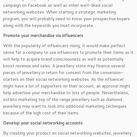
campaign on Facebook as well as other well-liked social
networking websites. When starting a strategic marketing
program, you will probably need to know your prospective buyers
along with the keywords you must incorporate.
Promote your merchandise via influencers
With the popularity of influencers rising, it would make perfect
sense for a company to use influencers to promote their items as it
will help to acquire brand consciousness as well as potentially
boost revenue and sales. A jewellery store may finance several
pieces of jewellery in return for consent from the conversion-
starters on their social networking websites. As the influencer
might have a lot of supporters on their account, an approval might
help advertise your merchandise to lots of people. Nevertheless,
outlets marketing top of the range jewellery such as diamond
jewellery may want to look into additional marketing techniques
because of the high cost of their items.
Develop your social networking accounts
By creating your product on social networking websites, jewellery