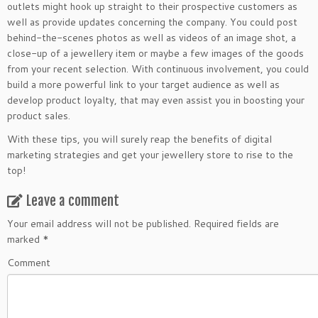
outlets might hook up straight to their prospective customers as
well as provide updates concerning the company. You could post
behind-the-scenes photos as well as videos of an image shot, a
close-up of a jewellery item or maybe a few images of the goods
from your recent selection. With continuous involvement, you could
build a more powerful link to your target audience as well as
develop product loyalty, that may even assist you in boosting your
product sales.
With these tips, you will surely reap the benefits of digital
marketing strategies and get your jewellery store to rise to the
top!
Leave a comment
Your email address will not be published.
Required fields are
marked
*
Comment