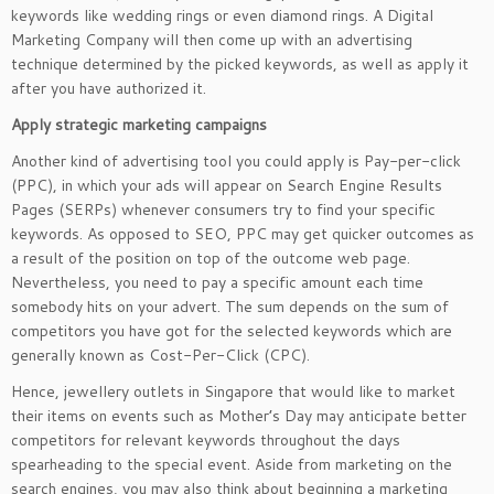
keywords like wedding rings or even diamond rings. A Digital
Marketing Company will then come up with an advertising
technique determined by the picked keywords, as well as apply it
after you have authorized it.
Apply strategic marketing campaigns
Another kind of advertising tool you could apply is Pay-per-click
(PPC), in which your ads will appear on Search Engine Results
Pages (SERPs) whenever consumers try to find your specific
keywords. As opposed to SEO, PPC may get quicker outcomes as
a result of the position on top of the outcome web page.
Nevertheless, you need to pay a specific amount each time
somebody hits on your advert. The sum depends on the sum of
competitors you have got for the selected keywords which are
generally known as Cost-Per-Click (CPC).
Hence, jewellery outlets in Singapore that would like to market
their items on events such as Mother’s Day may anticipate better
competitors for relevant keywords throughout the days
spearheading to the special event. Aside from marketing on the
search engines, you may also think about beginning a marketing