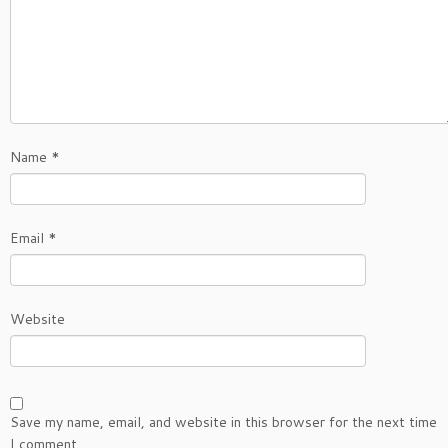
Name
*
Email
*
Website
Save my name, email, and website in this browser for the next time
I comment.