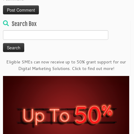
Search Box
Search
for:
Eligible SMEs can now receive up to 50% grant support for our
Digital Marketing Solutions. Click to find out more!