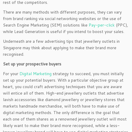
rest of the competitors.
There are many methods with different purposes, they can vary
from brand ranking via social networking websites or the use of
Search Engine Marketing (SEM) solutions like
Pay-per-click
(PPC),
while Lead Generation is useful if you intend to boost your sales.
Underneath are a few advertising tips that jewellery outlets in
Singapore may think about applying to make their brand more
recognised.
Set up your prospective buyers
For your
Digital Marketing
strategy to succeed, you must initially
set up your potential buyers. With a particular objective group at
heart, you could craft advertising techniques that you are aware
will entice all of them. High-end jewellery outlets that advertise
lavish accessories like diamond jewellery or jewellery stores that
markets handmade merchandise, will both have to make use of
digital marketing methods. The only difference is the goal that
each one of them shares as a renowned jewellery outlet will most
likely want to make their brand more recognised, while a less-