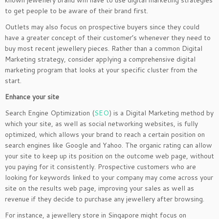
known jewellery brand will have to use digital marketing strategies
to get people to be aware of their brand first.
Outlets may also focus on prospective buyers since they could
have a greater concept of their customer’s whenever they need to
buy most recent jewellery pieces. Rather than a common Digital
Marketing strategy, consider applying a comprehensive digital
marketing program that looks at your specific cluster from the
start.
Enhance your site
Search Engine Optimization (
SEO
) is a Digital Marketing method by
which your site, as well as social networking websites, is fully
optimized, which allows your brand to reach a certain position on
search engines like Google and Yahoo. The organic rating can allow
your site to keep up its position on the outcome web page, without
you paying for it consistently. Prospective customers who are
looking for keywords linked to your company may come across your
site on the results web page, improving your sales as well as
revenue if they decide to purchase any jewellery after browsing.
For instance, a jewellery store in Singapore might focus on