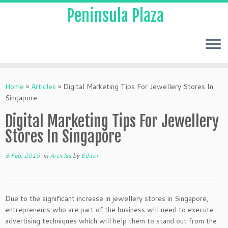
Peninsula Plaza
Home
»
Articles
»
Digital Marketing Tips For Jewellery Stores In
Singapore
Digital Marketing Tips For Jewellery
Stores In Singapore
8 Feb, 2019
in
Articles
by
Editor
Due to the significant increase in jewellery stores in Singapore,
entrepreneurs who are part of the business will need to execute
advertising techniques which will help them to stand out from the